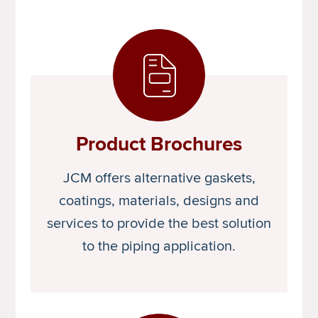
Product Brochures
JCM offers alternative gaskets,
coatings, materials, designs and
services to provide the best solution
to the piping application.