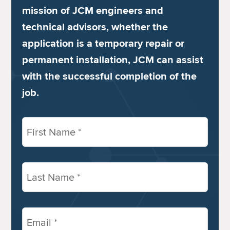
mission of JCM engineers and
technical advisors, whether the
application is a temporary repair or
permanent installation, JCM can assist
with the successful completion of the
job.
First
Name
(Required)
Last
Name
(Required)
Email
(Required)