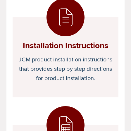
Installation Instructions
JCM product installation instructions
that provides step by step directions
for product installation.