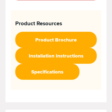
Product Resources
Product Brochure
Installation Instructions
Specifications