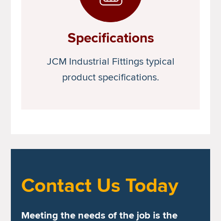
Specifications
JCM Industrial Fittings typical
product specifications.
Contact Us Today
Meeting the needs of the job is the