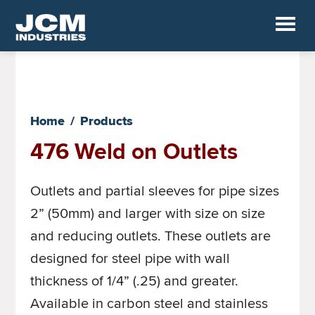
Skip
to
JCM
main
Industrial
Fittings
content
Home
/
Products
476 Weld on Outlets
Outlets and partial sleeves for pipe sizes
2” (50mm) and larger with size on size
and reducing outlets. These outlets are
designed for steel pipe with wall
thickness of 1/4” (.25) and greater.
Available in carbon steel and stainless