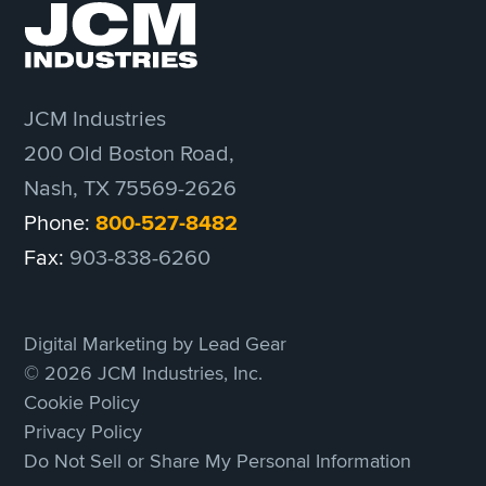
JCM Industries
200 Old Boston Road,
Nash, TX 75569-2626
Phone:
800-527-8482
Fax:
903-838-6260
Digital Marketing by Lead Gear
© 2026 JCM Industries, Inc.
Cookie Policy
Privacy Policy
Do Not Sell or Share My Personal Information