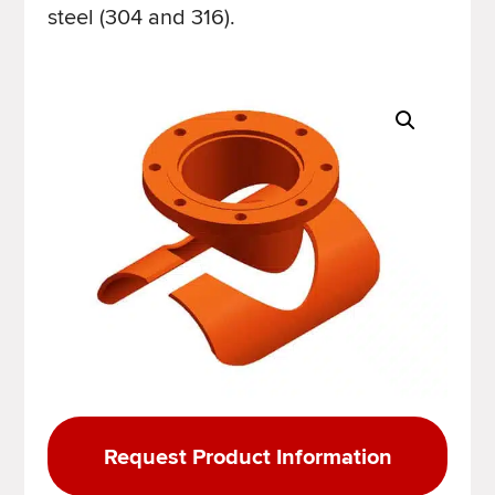
steel (304 and 316).
Request Product Information