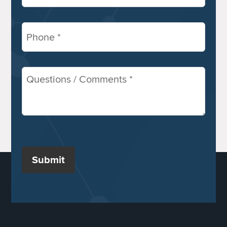
Phone
(Required)
Comments
/
Questions
(Required)
Submit