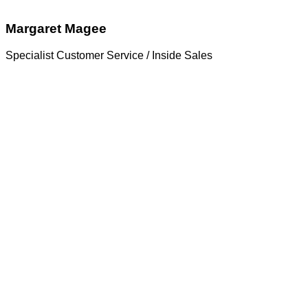
Margaret Magee
Specialist Customer Service / Inside Sales