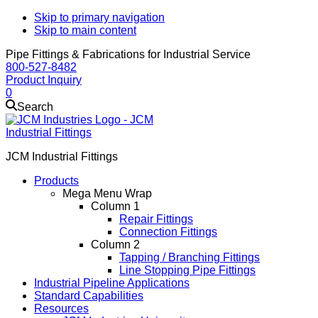
Skip to primary navigation
Skip to main content
Pipe Fittings & Fabrications for Industrial Service
800-527-8482
Product Inquiry
0
Search
JCM Industrial Fittings
Products
Mega Menu Wrap
Column 1
Repair Fittings
Connection Fittings
Column 2
Tapping / Branching Fittings
Line Stopping Pipe Fittings
Industrial Pipeline Applications
Standard Capabilities
Resources