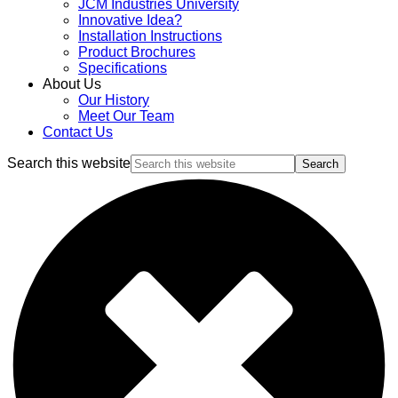
JCM Industries University
Innovative Idea?
Installation Instructions
Product Brochures
Specifications
About Us
Our History
Meet Our Team
Contact Us
Search this website