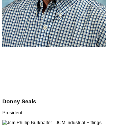
Donny Seals
President