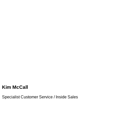
Kim McCall
Specialist Customer Service / Inside Sales