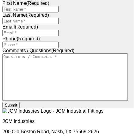
First Name
(Required)
Last Name
(Required)
Email
(Required)
Phone
(Required)
Comments / Questions
(Required)
Submit
JCM Industries
200 Old Boston Road,
Nash, TX 75569-2626