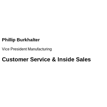
Phillip Burkhalter
Vice President Manufacturing
Customer Service & Inside Sales