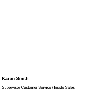
Karen Smith
Supervisor Customer Service / Inside Sales