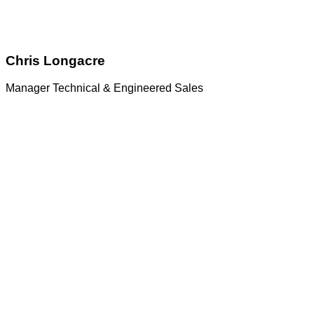
Chris Longacre
Manager Technical & Engineered Sales