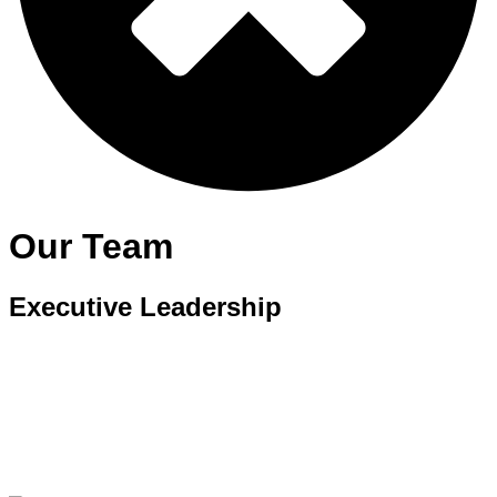
Our Team
Executive Leadership