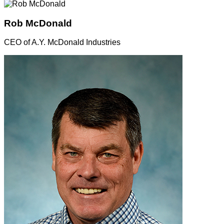
Rob McDonald
CEO of A.Y. McDonald Industries