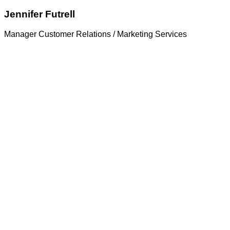
Jennifer Futrell
Manager Customer Relations / Marketing Services