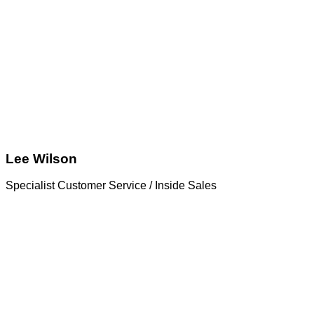
Lee Wilson
Specialist Customer Service / Inside Sales