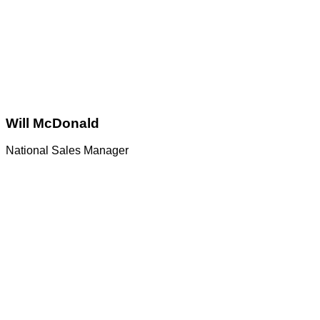
Will McDonald
National Sales Manager