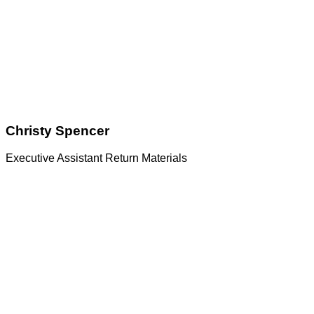
Christy Spencer
Executive Assistant Return Materials