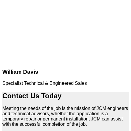
William Davis
Specialist Technical & Engineered Sales
Contact Us Today
Meeting the needs of the job is the mission of JCM engineers
and technical advisors, whether the application is a
temporary repair or permanent installation, JCM can assist
with the successful completion of the job.