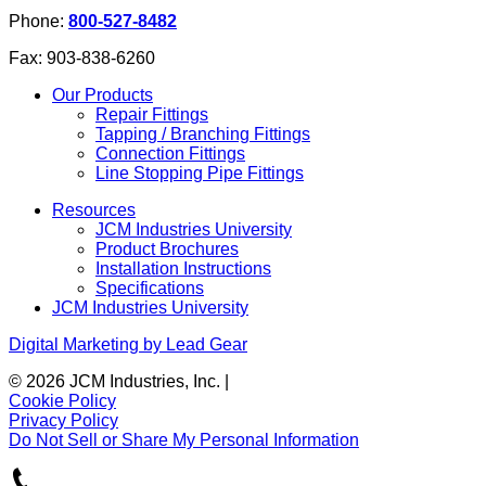
Phone:
800-527-8482
Fax:
903-838-6260
Our Products
Repair Fittings
Tapping / Branching Fittings
Connection Fittings
Line Stopping Pipe Fittings
Resources
JCM Industries University
Product Brochures
Installation Instructions
Specifications
JCM Industries University
Digital Marketing by Lead Gear
© 2026 JCM Industries, Inc.
|
Cookie Policy
Privacy Policy
Do Not Sell or Share My Personal Information