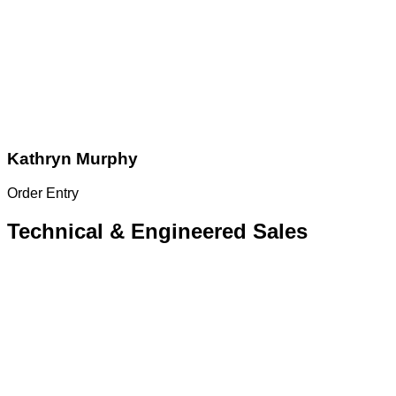
Kathryn Murphy
Order Entry
Technical & Engineered Sales