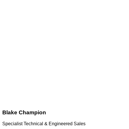
Blake Champion
Specialist Technical & Engineered Sales