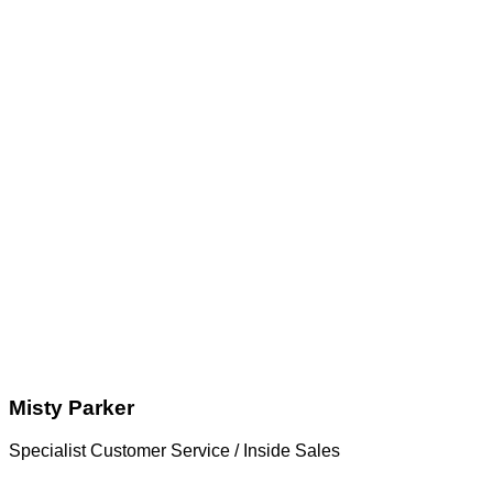
Misty Parker
Specialist Customer Service / Inside Sales