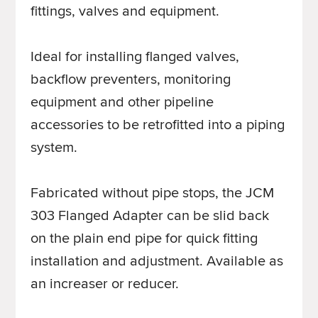
fittings, valves and equipment.
Ideal for installing flanged valves,
backflow preventers, monitoring
equipment and other pipeline
accessories to be retrofitted into a piping
system.
Fabricated without pipe stops, the JCM
303 Flanged Adapter can be slid back
on the plain end pipe for quick fitting
installation and adjustment. Available as
an increaser or reducer.