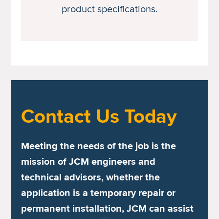
product specifications.
Contact Us Today
Meeting the needs of the job is the
mission of JCM engineers and
technical advisors, whether the
application is a temporary repair or
permanent installation, JCM can assist