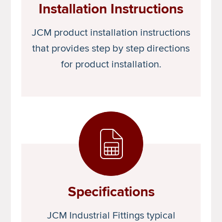
Installation Instructions
JCM product installation instructions
that provides step by step directions
for product installation.
Specifications
JCM Industrial Fittings typical