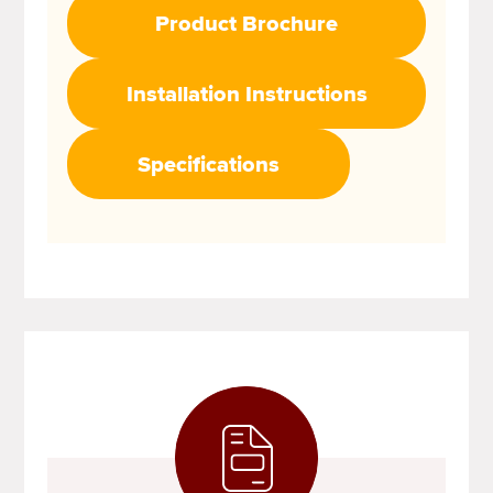
Product Brochure
Installation Instructions
Specifications