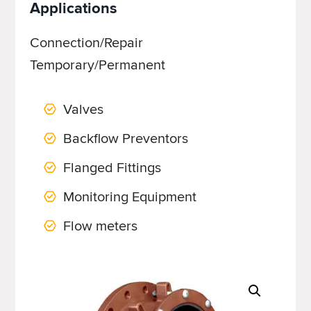
Applications
Connection/Repair
Temporary/Permanent
Valves
Backflow Preventors
Flanged Fittings
Monitoring Equipment
Flow meters