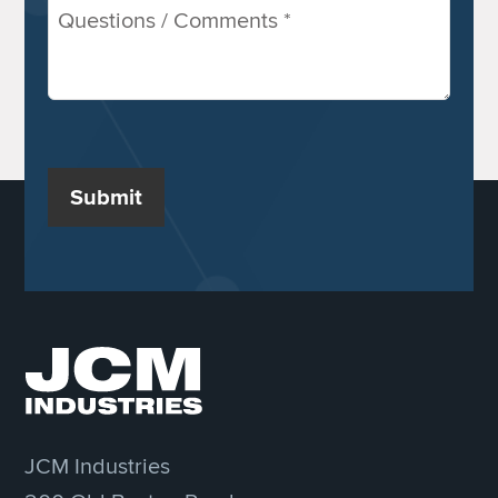
Comments
/
Questions
(Required)
Submit
JCM Industries