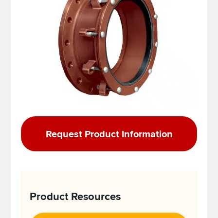
Request Product Information
Product Resources