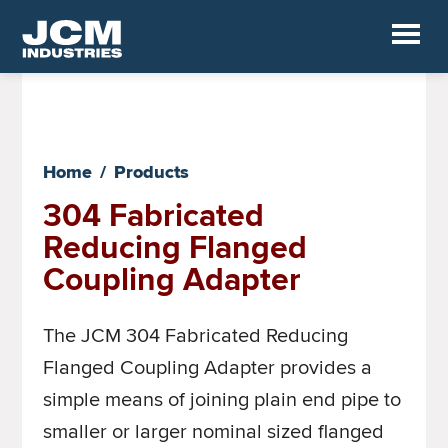
Skip
to
JCM
main
Industrial
Fittings
content
Home
/
Products
304 Fabricated
Reducing Flanged
Coupling Adapter
The JCM 304 Fabricated Reducing
Flanged Coupling Adapter provides a
simple means of joining plain end pipe to
smaller or larger nominal sized flanged