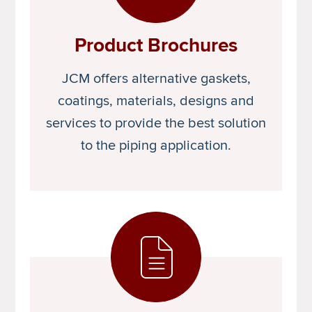
Product Brochures
JCM offers alternative gaskets,
coatings, materials, designs and
services to provide the best solution
to the piping application.