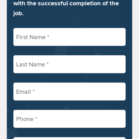
with the successful completion of the
job.
First
Name
(Required)
Last
Name
(Required)
Email
(Required)
Phone
(Required)